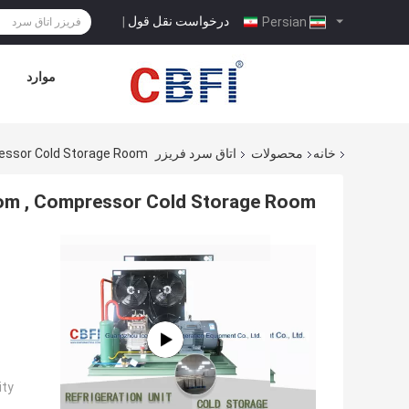
درخواست نقل قول
|
Persian
موارد
ressor Cold Storage Room
اتاق سرد فریزر
محصولات
خانه
om , Compressor Cold Storage Room
ty: