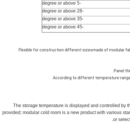
-5 degree or above
-28 degree or above
-35 degree or above
-45 degree or above
1. Flexible for construction different sizesmade of modular f
The storage temperature is displayed and controlled by the
provided; modular cold room is a new product with various stan
or selec