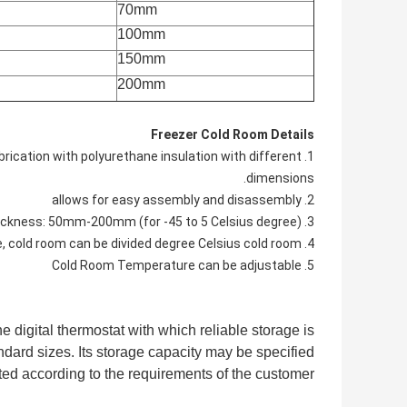
70mm
100mm
150mm
200mm
Freezer Cold Room Details
abrication with polyurethane insulation with different
dimensions.
2. allows for easy assembly and disassembly
3. Panel thickness: 50mm-200mm (for -45 to 5 Celsius degree).
4. According to different temperature range, cold room can be divided degree Celsius cold room
5. Cold Room Temperature can be adjustable
 digital thermostat with which reliable storage is
dard sizes. Its storage capacity may be specified
ted according to the requirements of the customer.