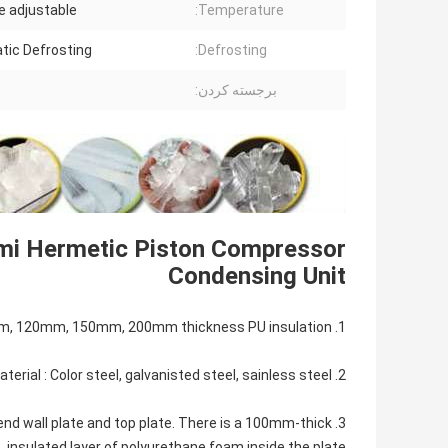
be adjustable
Temperature:
tic Defrosting
Defrosting:
برجسته کردن:
mi Hermetic Piston Compressor
Condensing Unit
1. Cold Room Panel:50mm, 100mm, 120mm, 150mm, 200mm thickness PU insulation.
2. Cold Room Panel Steel Material : Color steel, galvanisted steel, sainless steel...
, end wall plate and top plate. There is a 100mm-thick
insulated layer of polyurethane foam inside the plate.