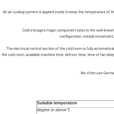
4. An air cooling system is applied inside to keep the temperature of t
5. Cold storage's major component selects the well-kno
configuration, steady movement, 
6. The electrical control section of the cold room is fully automati
the cold room, available machine time, defrost time, time of fan del
Suitable temperature
5 degree or above