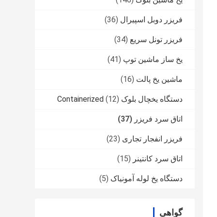
(36)
فریزر دوبل اسپیرال
(34)
فریزر تونل سریع
(41)
یخ ساز ماشین توپ
(16)
ماشین یخ پالت
(12)
دستگاه یخچال بلوک Containerized
(37)
اتاق سرد فریزر
(23)
فریزر انفجار تجاری
(15)
اتاق سرد کانتینر
(5)
دستگاه یخ لوله آمونیاک
گواهی