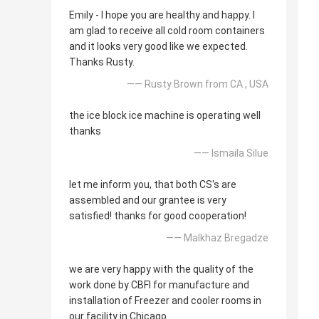
Emily - I hope you are healthy and happy. I
am glad to receive all cold room containers
and it looks very good like we expected.
Thanks Rusty.
—— Rusty Brown from CA , USA
the ice block ice machine is operating well
thanks
—— Ismaila Silue
let me inform you, that both CS's are
assembled and our grantee is very
satisfied! thanks for good cooperation!
—— Malkhaz Bregadze
we are very happy with the quality of the
work done by CBFI for manufacture and
installation of Freezer and cooler rooms in
our facility in Chicago