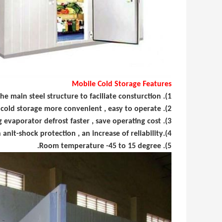
Mobile Cold Storage Features
1). Polyurethane insulation board design , the main steel structure to faciliate consturction.
2). Portable hinged and sliding doors, and out of cold storage more convenient , easy to operate.
3). Water defrosting evaporator defrost faster , save operating cost.
4).Cold rooms door with anit-shock protection , an increase of reliability.
5). Room temperature -45 to 15 degree.