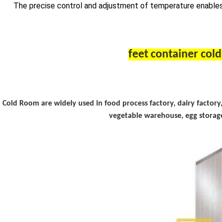
The precise control and adjustment of temperature enables
Cold Room
are widely used in food process factory, dairy factor
vegetable warehouse, egg storage