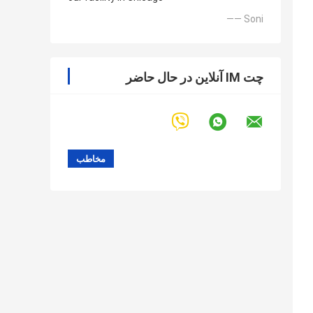
—— Soni
چت IM آنلاین در حال حاضر