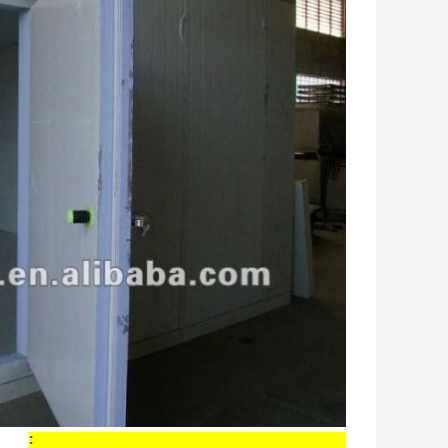
Main Components and Features of Cold Room: