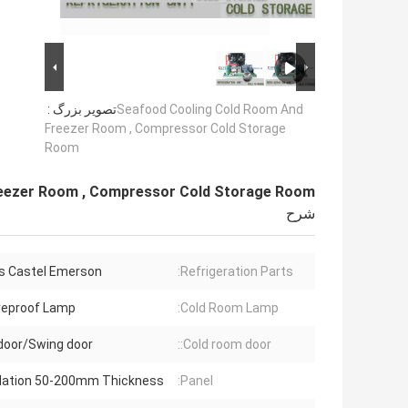
تصویر بزرگ :
Seafood Cooling Cold Room And
Freezer Room , Compressor Cold Storage
Room
eezer Room , Compressor Cold Storage Room
شرح
s Castel Emerson
Refrigeration Parts:
reproof Lamp
Cold Room Lamp:
 door/Swing door
Cold room door::
ulation 50-200mm Thickness
Panel: