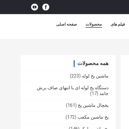
صفحه اصلی
محصولات
فیلم های
همه محصولات
(223)
ماشین یخ لوله
دستگاه یخ لوله ای با انتهای صاف برش
(17)
جامد
(161)
یخچال ماشین یخ
(172)
یخ ماشین مکعب
(146)
یخ ماشین بلوک