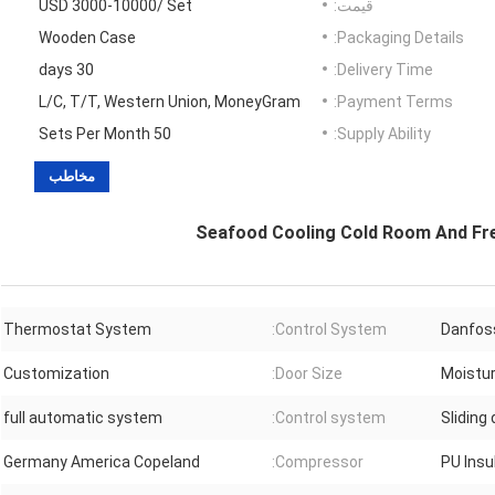
USD 3000-10000/ Set
قیمت:
Wooden Case
Packaging Details:
30 days
Delivery Time:
L/C, T/T, Western Union, MoneyGram
Payment Terms:
50 Sets Per Month
Supply Ability:
مخاطب
Seafood Cooling Cold Room And Fr
Thermostat System
Control System:
Danfos
Customization
Door Size:
Moistu
full automatic system
Control system:
Sliding
Germany America Copeland
Compressor:
PU Ins