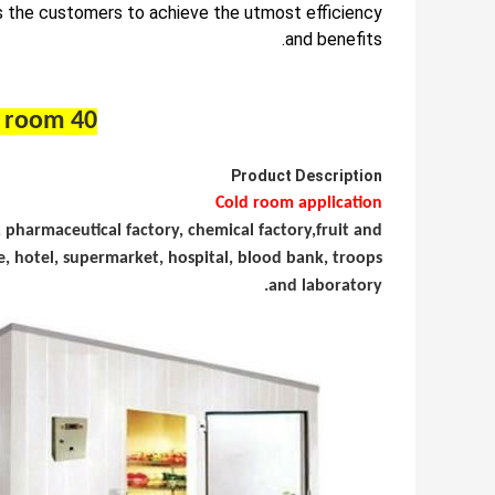
 the customers to achieve the utmost efficiency
and benefits.
40 feet container cold room
Product Description
Cold room application
y, pharmaceutical factory, chemical
factory,
fruit and
, hotel, supermarket, hospital, blood bank,
troops
and laboratory.