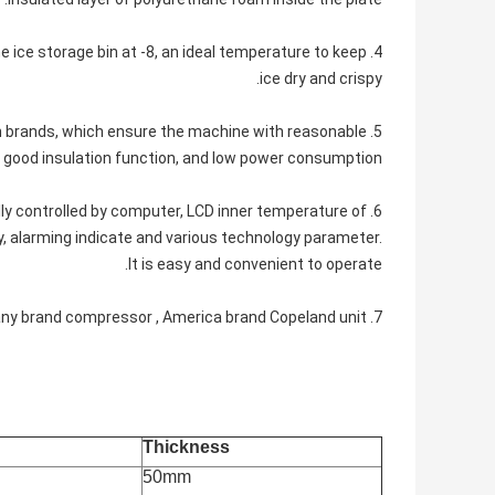
he ice storage bin at -8, an ideal temperature to keep
ice dry and crispy.
wn brands, which ensure the machine with reasonable
good insulation function, and low power consumption.
cally controlled by computer, LCD inner temperature of
ay, alarming indicate and various technology parameter.
It is easy and convenient to operate.
7. We often use Germany brand compressor , America brand Copeland unit.
Thickness
50mm