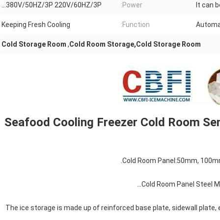
380V/50HZ/3P 220V/60HZ/3P...
Power:
It can 
Keeping Fresh Cooling
Function:
Automa
Cold Storage Room
,
Cold Room Storage,Cold Storage Room
Seafood Cooling Freezer Cold Room Se
3. The ice storage is made up of reinforced base plate, sidewall plate