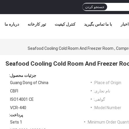
جستجو کردن
درباره ما
تور کارخانه
کنترل کیفیت
با ما تماس بگیرید
اخبار
Seafood Cooling Cold Room And Freezer Room , Comp
Seafood Cooling Cold Room And Freezer Ro
جزئیات محصول:
Guang Dong of China
Place of Origin:
CBFI
نام تجاری:
ISO14001 CE
گواهی:
VCR-440
Model Number:
پرداخت:
1 Sets
Minimum Order Quanti