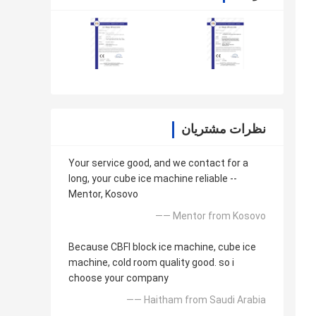
نظرات مشتریان
Your service good, and we contact for a
long, your cube ice machine reliable --
Mentor, Kosovo
—— Mentor from Kosovo
Because CBFI block ice machine, cube ice
machine, cold room quality good. so i
choose your company
—— Haitham from Saudi Arabia