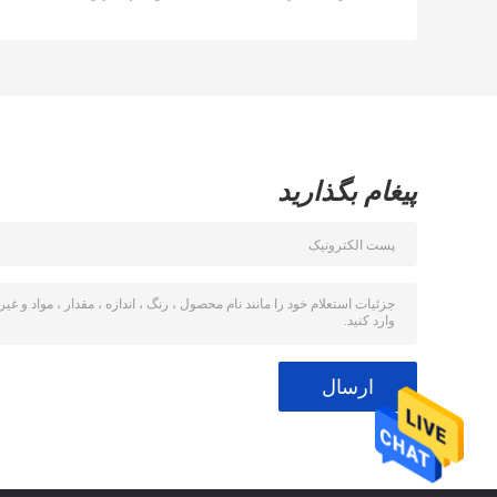
کمپرسور Bizter /
Frascold
پیغام بگذارید