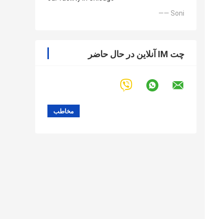
—— Soni
چت IM آنلاین در حال حاضر