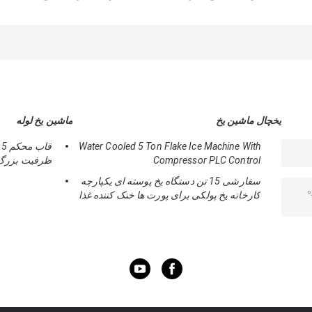
کم سر و صدا R404A
با سطح کم صدا و
مواد خنک کننده R22 /
خنک کننده برای
رقابتی
R404A و فولاد ضد
مکعب های مربع یخ
زنگ
ماشین یخ لوله
یخچال ماشین یخ
Water Cooled 5 Ton Flake Ice Machine With
ظرفیت بزرگ
Compressor PLC Control
سفارشی 15 تن دستگاه یخ پوسته ای یکپارچه
کارخانه یخ پولکی برای پورت ها خنک کننده غذا