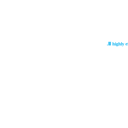
Ⅲ
highly e