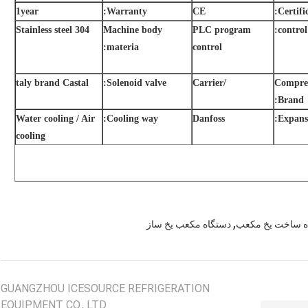
1year
Warranty:
CE
Certific
Stainless steel 304
Machine body
PLC program
control:
materia:
control
taly brand Castal
Solenoid valve:
/Carrier
Compre
Brand:
Water cooling / Air
Cooling way:
Danfoss
Expansi
cooling
,
دستگاه مکعب یخ ساز
یخ ساز مکعب ما
GUANGZHOU ICESOURCE REFRIGERATION
EQUIPMENT CO., LTD