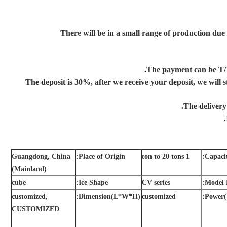
There will be in a small range of production due
Guangdong, China
Place of Origin:
1 ton to 20 tons
Capacit
(Mainland)
cube
Ice Shape:
CV series
Model 
customized,
Dimension(L*W*H):
customized
Power(
CUSTOMIZED