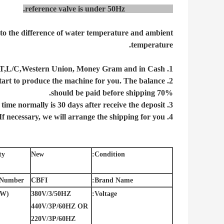
reference valve is under
50Hz
power supply.
 to the difference of water temperature and ambient
temperature.
1. The payment can be T/T,L/C,Western Union, Money Gram and in Cash.
2. The deposit is 30%, after we receive your deposit, we will start to produce the machine for you. The balance
70% should be paid before shipping.
3. The delivery time normally is 30 days after receive the deposit.
4. If necessary, we will arrange the shipping for you.
y:
New
Condition:
Number:
CBFI
Brand Name:
W):
380V/3/50HZ
Voltage:
440V/3P/60HZ OR
220V/3P/60HZ