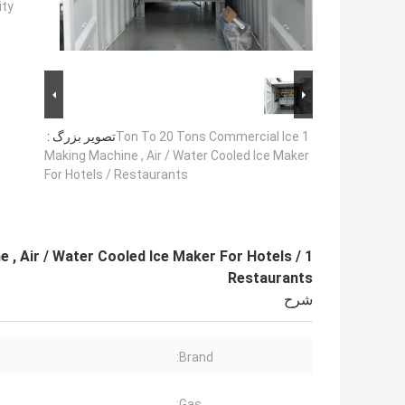
ty:
تصویر بزرگ :
1 Ton To 20 Tons Commercial Ice
Making Machine , Air / Water Cooled Ice Maker
For Hotels / Restaurants
 , Air / Water Cooled Ice Maker For Hotels /
Restaurants
شرح
Brand:
Gas: