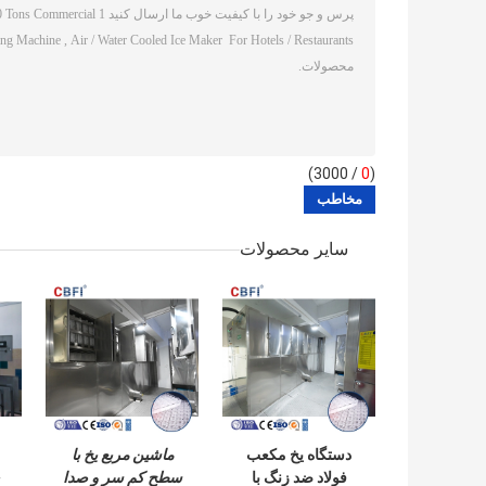
/ 3000)
0
(
سایر محصولات
ماشین مربع یخ با
دستگاه یخ مکعب
سطح کم سر و صدا
فولاد ضد زنگ با