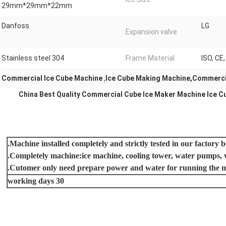
29mm*29mm*22mm
Danfoss
LG
Expansion valve:
Stainless steel 304
Frame Material:
ISO, CE
Commercial Ice Cube Machine
,
Ice Cube Making Machine,Commerci
China Best Quality Commercial Cube Ice Maker Machine Ice C
30 working days