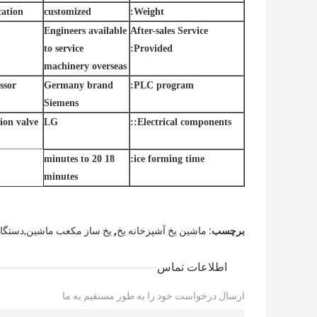
ation:
customized
Weight:
Engineers available
After-sales Service
to service
Provided:
machinery overseas
ssor
Germany brand
PLC program:
Siemens
on valve:
LG
Electrical components::
18 minutes to 20
ice forming time:
minutes
,
شین,دستگاه ساخت یخ مکعب
ماشین یخ آشپزخانه یخ
برچسب:
اطلاعات تماس
ارسال درخواست خود را به طور مستقیم به ما