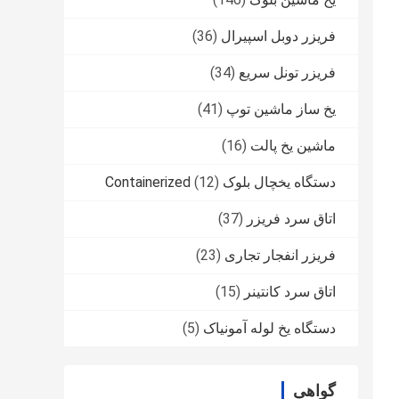
(36)
فریزر دوبل اسپیرال
(34)
فریزر تونل سریع
(41)
یخ ساز ماشین توپ
(16)
ماشین یخ پالت
(12)
دستگاه یخچال بلوک Containerized
(37)
اتاق سرد فریزر
(23)
فریزر انفجار تجاری
(15)
اتاق سرد کانتینر
(5)
دستگاه یخ لوله آمونیاک
گواهی