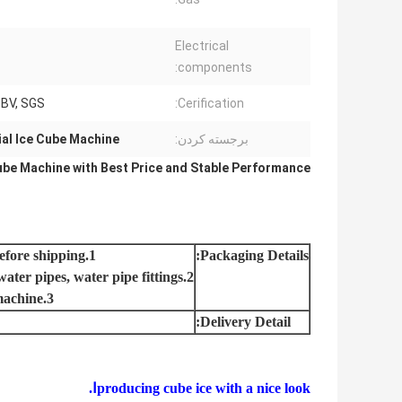
Electrical
components:
, BV, SGS
Cerification:
al Ice Cube Machine
برجسته کردن:
ube Machine with Best Price and Stable Performance
1.Machine installed completely and strictly tested in our factory before shipping.
Packaging Details:
2.Completely machine:ice machine, cooling tower, water pumps, water pipes, water pipe fittings.
3.Cutomer only need prepare power and water for running the machine.
Delivery Detail:
Ⅰ
producing cube ice with a nice look.