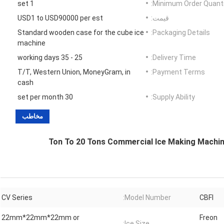
1 set
Minimum Order Quanti
USD1 to USD90000 per est
قیمت:
Standard wooden case for the cube ice
Packaging Details:
machine
25 - 35 working days
Delivery Time:
T/T, Western Union, MoneyGram, in
Payment Terms:
cash
30 set per month
Supply Ability:
مخاطب
1 Ton To 20 Tons Commercial Ice Making Machine
CV Series
Model Number:
CBFI
22mm*22mm*22mm or
Freon
Ice Size: