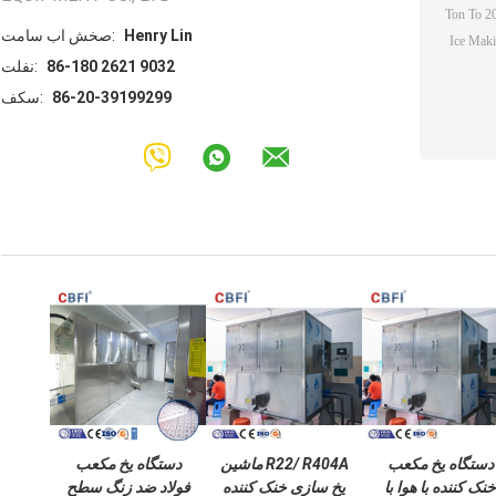
تماس با شخص:
Henry Lin
تلفن:
86-180 2621 9032
فکس:
86-20-39199299
دستگاه یخ مکعب
R22/ R404A ماشین
دستگاه یخ مکعب
فولاد ضد زنگ سطح
یخ سازی خنک کننده
خنک کننده با هوا با