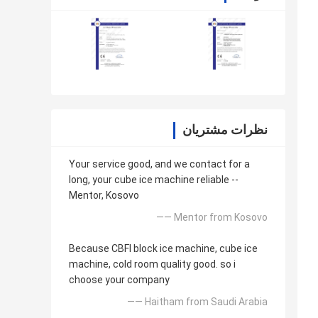
نظرات مشتریان
Your service good, and we contact for a
long, your cube ice machine reliable --
Mentor, Kosovo
—— Mentor from Kosovo
Because CBFI block ice machine, cube ice
machine, cold room quality good. so i
choose your company
—— Haitham from Saudi Arabia