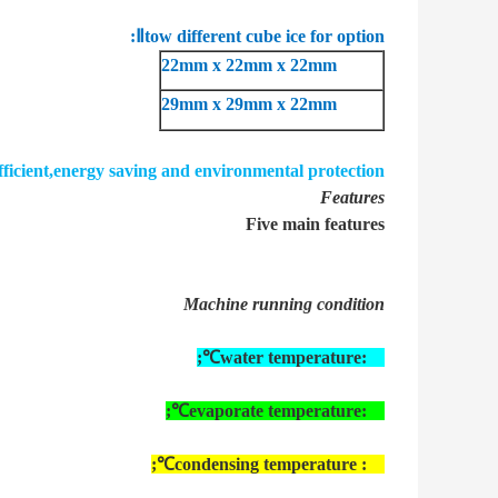
Ⅱ
tow different cube ice for option:
22mm x 22mm x 22mm
29mm x 29mm x 22mm
fficient,energy saving and environmental protection.
Features
Five main features
Machine running condition
;
water temperature:
23℃
;
evaporate temperature:
15℃
;
condensing temperature :
40℃