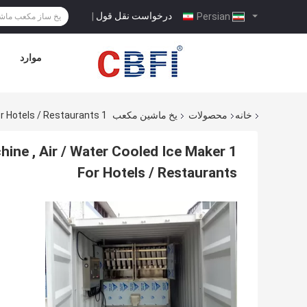
درخواست نقل قول
|
Persian
موارد
1 Ton To 20 Tons Commercial Ice Making Machine , Air / Water Cooled Ice Maker For Hotels / Restaurants
یخ ماشین مکعب
محصولات
خانه
ine , Air / Water Cooled Ice Maker
For Hotels / Restaurants