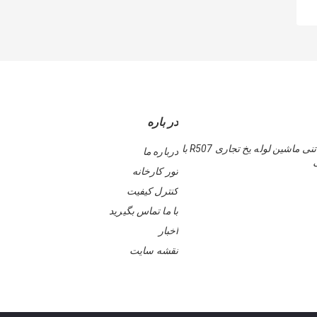
در باره
قاب محکم 5 تنی ماشین لوله یخ تجاری R507 با
درباره ما
تور کارخانه
کنترل کیفیت
با ما تماس بگیرید
اخبار
نقشه سایت