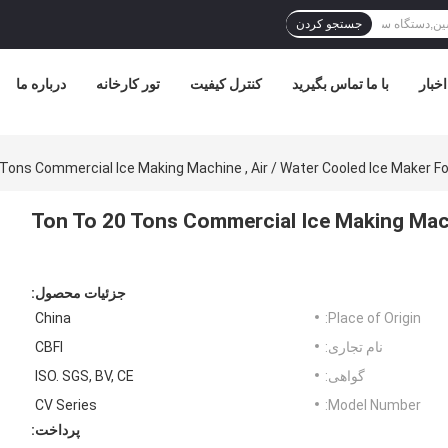
جستجو کردن
درباره ما
تور کارخانه
کنترل کیفیت
با ما تماس بگیرید
اخبار
1 Ton To 20 Tons Commercial Ice Making Mach
جزئیات محصول:
China
Place of Origin:
CBFI
نام تجاری:
ISO. SGS, BV, CE
گواهی:
CV Series
Model Number:
پرداخت: