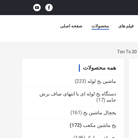
صفحه اصلی
محصولات
فیلم های
همه محصولات
(223)
ماشین یخ لوله
دستگاه یخ لوله ای با انتهای صاف برش
(17)
جامد
(161)
یخچال ماشین یخ
(172)
یخ ماشین مکعب
(146)
یخ ماشین بلوک