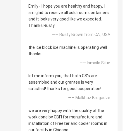
Emily - I hope you are healthy and happy. I
am glad to receive all cold room containers
and it looks very good like we expected.
Thanks Rusty.
—— Rusty Brown from CA , USA
the ice block ice machine is operating well
thanks
—— Ismaila Silue
let me inform you, that both CS's are
assembled and our grantee is very
satisfied! thanks for good cooperation!
—— Malkhaz Bregadze
we are very happy with the quality of the
work done by CBFI for manufacture and
installation of Freezer and cooler rooms in
our facility in Chicago